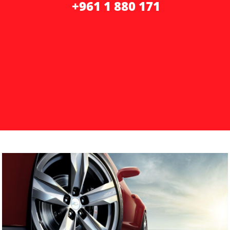
+961 1 ​​
880 171