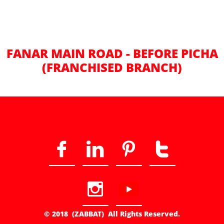
FANAR MAIN ROAD - BEFORE PICHA
(FRANCHISED BRANCH)





© 2018 (ZABBAT) All Rights Reserved.​