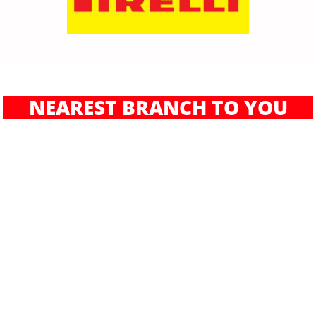
NEAREST BRANCH TO YOU