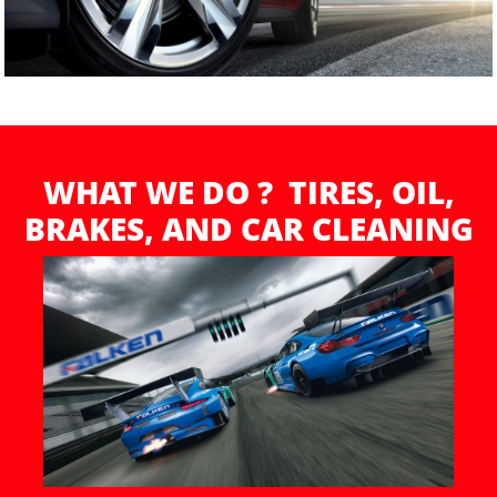
WHAT WE DO ? TIRES, OIL,
BRAKES, AND CAR CLEANING​