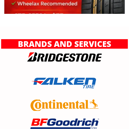
BRANDS AND SERVICES