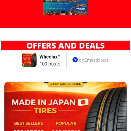
OFFERS AND DEALS